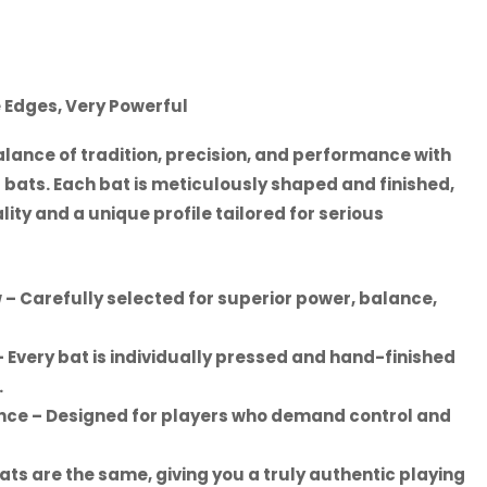
e Edges, Very Powerful
lance of tradition, precision, and performance with
 bats. Each bat is meticulously shaped and finished,
ity and a unique profile tailored for serious
w
– Carefully selected for superior power, balance,
 Every bat is individually pressed and hand-finished
.
ance
– Designed for players who demand control and
ats are the same, giving you a truly authentic playing