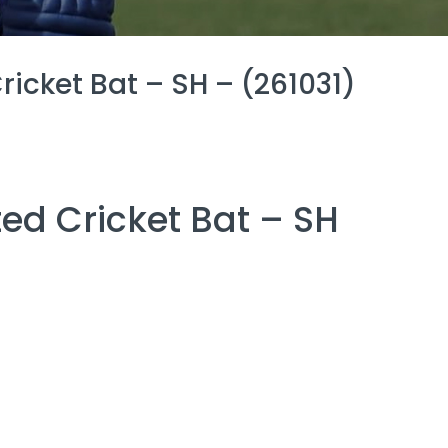
icket Bat – SH – (261031)
ed Cricket Bat – SH