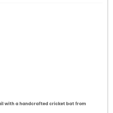
il with a handcrafted cricket bat from