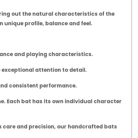
ing out the natural characteristics of the
n unique profile, balance and feel.
mance and playing characteristics.
exceptional attention to detail.
 and consistent performance.
me. Each bat has its own individual character
ith care and precision, our handcrafted bats