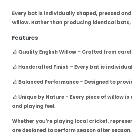
Every bat is individually shaped, pressed and
willow. Rather than producing identical bats, 
Features
🏏
Quality English Willow
– Crafted from carefu
🏏
Handcrafted Finish
– Every bat is individua
🏏
Balanced Performance
– Designed to provi
🏏
Unique by Nature
– Every piece of willow i
and playing feel.
Whether you’re playing local cricket, represen
are designed to perform season after season.