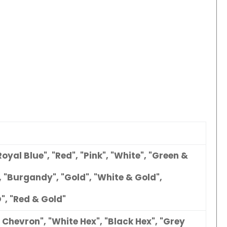
Royal Blue", "Red", "Pink", "White", "Green &
, "Burgandy", "Gold", "White & Gold",
", "Red & Gold"
 Chevron", "White Hex", "Black Hex", "Grey