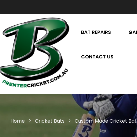
BAT REPAIRS
GA
CONTACT US
Home
Cricket Bats
Custom Made Cricket Bat