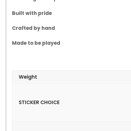
Built with pride
Crafted by hand
Made to be played
Weight
STICKER CHOICE