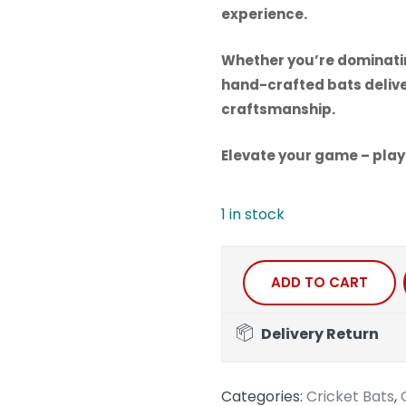
experience.
Whether you’re dominating
hand-crafted bats deliv
craftsmanship.
Elevate your game – play
1 in stock
ADD TO CART
Delivery Return
Categories:
Cricket Bats
,