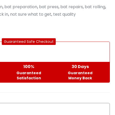
in
,
bat preparation
,
bat press
,
bat repairs
,
bat rolling
,
k in
,
not sure what to get
,
test quality
Guaranteed Safe Checkout
100%
30 Days
Guaranteed
Guaranteed
Satisfaction
Money Back