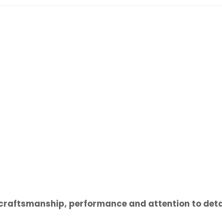
l craftsmanship, performance and attention to deta