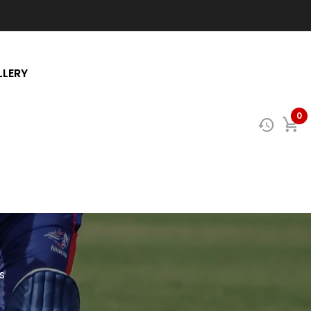
LLERY
0
s