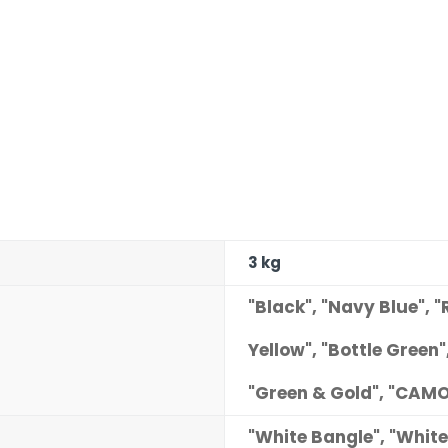
3 kg
"Black", "Navy Blue", "
Yellow", "Bottle Green"
"Green & Gold", "CAMO
"White Bangle", "White