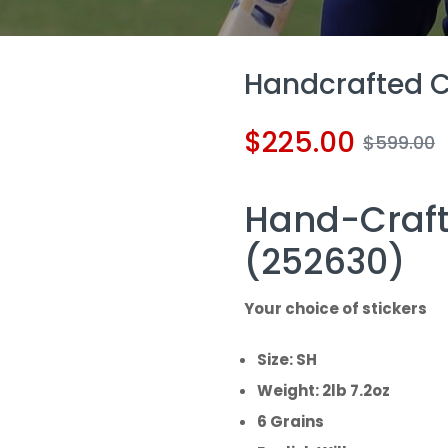
Handcrafted Cr
$
225.00
$
599.00
Hand-Craft
(252630)
Your choice of stickers
Size: SH
Weight: 2lb 7.2oz
6 Grains