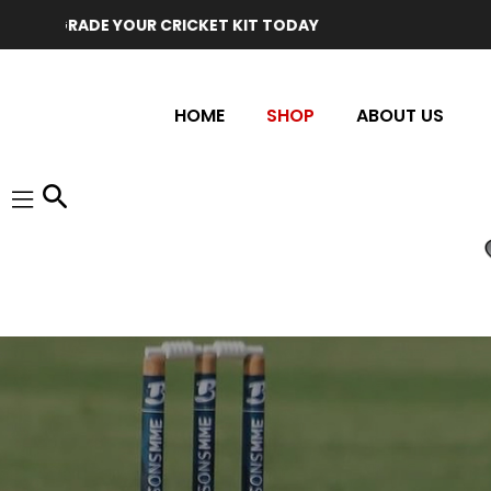
GRADE YOUR CRICKET KIT TODAY
HOME
SHOP
ABOUT US