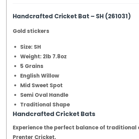
Handcrafted Cricket Bat – SH (261031)
Gold stickers
Size: SH
Weight: 2lb 7.8oz
5 Grains
English Willow
Mid Sweet Spot
Semi Oval Handle
Traditional Shape
Handcrafted Cricket Bats
Experience the perfect balance of traditiona
Prenter Cricket.