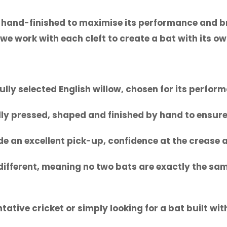
 hand-finished to maximise its performance and br
we work with each cleft to create a bat with its ow
lly selected English willow, chosen for its perfor
lly pressed, shaped and finished by hand to ensure 
de an excellent pick-up, confidence at the crease
s different, meaning no two bats are exactly the sa
tative cricket or simply looking for a bat built w