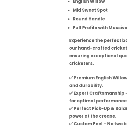
English Willow
Mid Sweet Spot
Round Handle
Full Profile with Massiv
Experience the perfect ba
our hand-crafted cricket
ensuring exceptional qual
cricketers.
✅
Premium English Willo
and durability.
✅
Expert Craftsmanship
–
for optimal performance
✅
Perfect Pick-Up & Bal
power at the crease.
✅
Custom Feel
– No two b