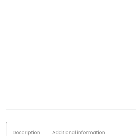
Description
Additional information