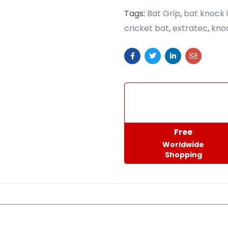
Tags:
Bat Grip
,
bat knock 
cricket bat
,
extratec
,
knoc
Free
Worldwide
Shopping