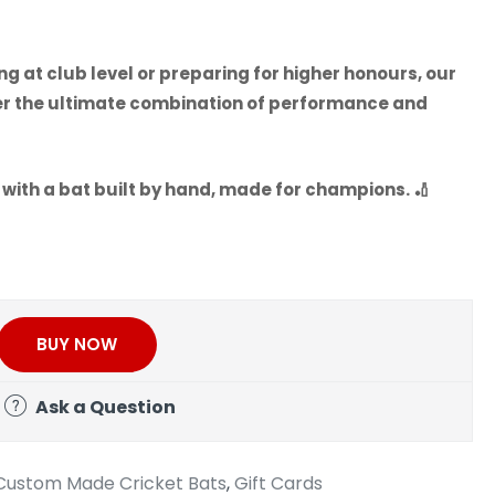
 at club level or preparing for higher honours, our
er the ultimate combination of performance and
 with a bat built by hand, made for champions.
🏏
BUY NOW
Ask a Question
Custom Made Cricket Bats
,
Gift Cards