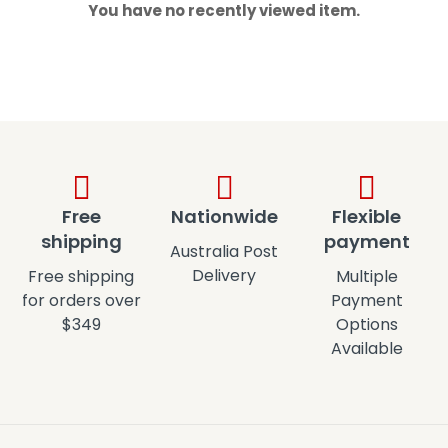
You have no recently viewed item.
Free
Nationwide
Flexible
shipping
payment
Australia Post
Delivery
Free shipping
Multiple
for orders over
Payment
$349
Options
Available