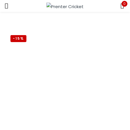
0
Sign in
-15%
Remember me
Lost password?
LOG IN
CREATE AN ACCOUNT