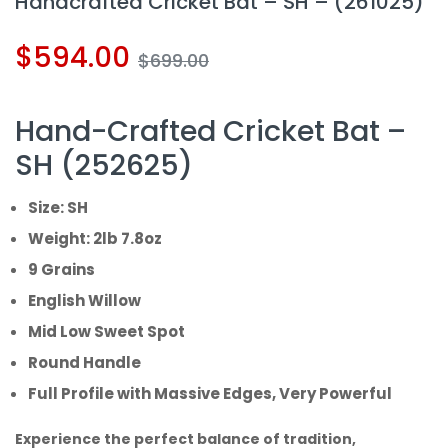
Handcrafted Cricket Bat – SH – (261025)
$
594.00
$
699.00
Hand-Crafted Cricket Bat –
SH (252625)
Size: SH
Weight: 2lb 7.8oz
9 Grains
English Willow
Mid Low Sweet Spot
Round Handle
Full Profile with Massive Edges, Very Powerful
Experience the perfect balance of tradition,