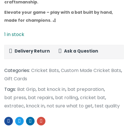
craftsmanship.
Elevate your game – play with a bat built by hand,
made for champions.
🏏
1 in stock
Delivery Return
Ask a Question
Categories:
Cricket Bats
,
Custom Made Cricket Bats
,
Gift Cards
Tags:
Bat Grip
,
bat knock in
,
bat preparation
,
bat press
,
bat repairs
,
bat rolling
,
cricket bat
,
extratec
,
knock in
,
not sure what to get
,
test quality