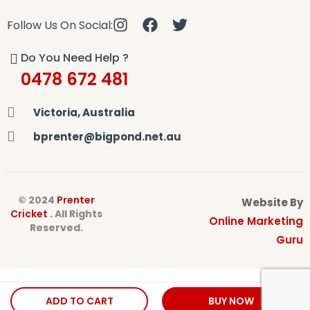
Follow Us On Social:
Do You Need Help ?
0478 672 481
Victoria, Australia
bprenter@bigpond.net.au
© 2024
Prenter
Website By
Cricket
. All Rights
Online Marketing
Reserved.
Guru
ADD TO CART
BUY NOW