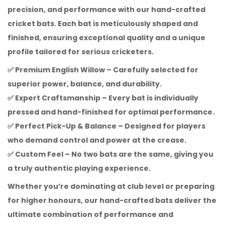
precision, and performance with our hand-crafted
cricket bats. Each bat is meticulously shaped and
finished, ensuring exceptional quality and a unique
profile tailored for serious cricketers.
✅
Premium English Willow
– Carefully selected for
superior power, balance, and durability.
✅
Expert Craftsmanship
– Every bat is individually
pressed and hand-finished for optimal performance.
✅
Perfect Pick-Up & Balance
– Designed for players
who demand control and power at the crease.
✅
Custom Feel
– No two bats are the same, giving you
a truly authentic playing experience.
Whether you’re dominating at club level or preparing
for higher honours, our hand-crafted bats deliver the
ultimate combination of performance and