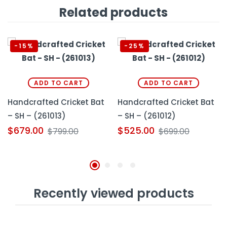
Related products
-15%
-25%
ADD TO CART
ADD TO CART
Handcrafted Cricket Bat
Handcrafted Cricket Bat
– SH – (261013)
– SH – (261012)
$
679.00
$
525.00
$
799.00
$
699.00
Recently viewed products