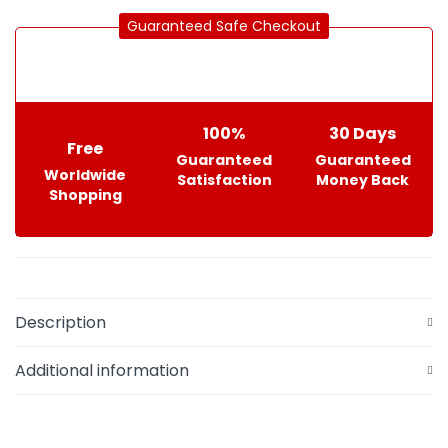
Guaranteed Safe Checkout
100%
30 Days
Free
Guaranteed
Guaranteed
Worldwide
Satisfaction
Money Back
Shopping
Description
Additional information