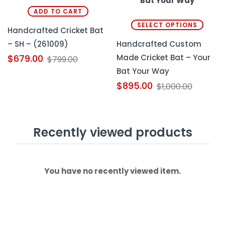
ADD TO CART
SELECT OPTIONS
Handcrafted Cricket Bat
– SH – (261009)
Handcrafted Custom
Made Cricket Bat – Your
$
679.00
$
799.00
Bat Your Way
$
895.00
$
1,000.00
Recently viewed products
You have no recently viewed item.