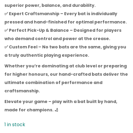
superior power, balance, and durability.
✅
Expert Craftsmanship
– Every bat is individually
pressed and hand-finished for optimal performance.
✅
Perfect Pick-Up & Balance
– Designed for players
who demand control and power at the crease.
✅
Custom Feel
– No two bats are the same, giving you
a truly authentic playing experience.
Whether you’re dominating at club level or preparing
for higher honours, our hand-crafted bats deliver the
ultimate combination of performance and
craftsmanship.
Elevate your game – play with a bat built by hand,
made for champions.
🏏
1 in stock