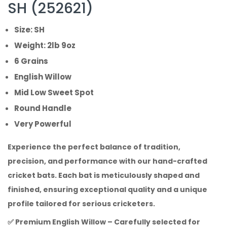
SH (252621)
Size: SH
Weight: 2lb 9oz
6 Grains
English Willow
Mid Low Sweet Spot
Round Handle
Very Powerful
Experience the perfect balance of tradition,
precision, and performance with our hand-crafted
cricket bats. Each bat is meticulously shaped and
finished, ensuring exceptional quality and a unique
profile tailored for serious cricketers.
✅
Premium English Willow
– Carefully selected for