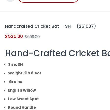
Handcrafted Cricket Bat – SH – (261007)
$
525.00
$
699.00
Hand-Crafted Cricket B
Size: SH
Weight: 2lb 8.4oz
Grains
English Willow
Low Sweet Spot
Round Handle