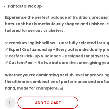
Fantastic Pick Up
Experience the perfect balance of tradition, precisi
bats. Each bat is meticulously shaped and finished, 
tailored for serious cricketers.
✅
Premium English Willow
– Carefully selected for su
✅
Expert Craftsmanship
– Every bat is individually 
✅
Perfect Pick-Up & Balance
– Designed for players 
✅
Custom Feel
– No two bats are the same, giving you
Whether you’re dominating at club level or preparing
the ultimate combination of performance and craft
hand, made for champions.
🏏
ADD TO CART