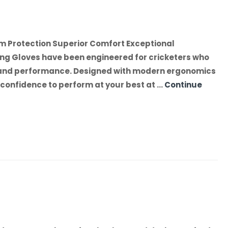
m Protection Superior Comfort Exceptional
ng Gloves have been engineered for cricketers who
 and performance. Designed with modern ergonomics
he confidence to perform at your best at …
Continue