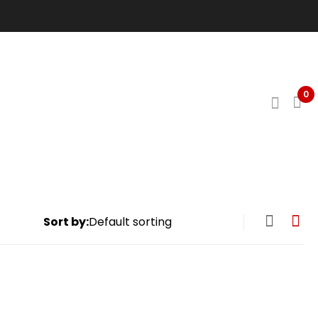
0
Sort by: