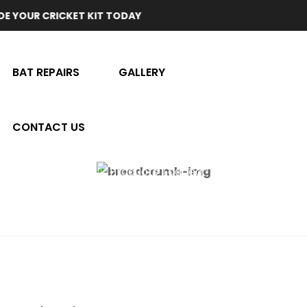
CRICKET KIT TODAY
BAT REPAIRS
GALLERY
CONTACT US
Home
Products Tagged “test Quality”