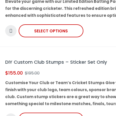
Elevate your game with our
Limited Edition Batting P
for the discerning cricketer. This refreshed edition 
enhanced with sophisticated features to ensure opti
SELECT OPTIONS
DIY Custom Club Stumps – Sticker Set Only
$
155.00
$
195.00
Customise Your Club or Team’s Cricket Stumps Give 
finish with your club logo, team colours, sponsor bra
club. Custom stump stickers are a great way to sho
something special to milestone matches, finals, to