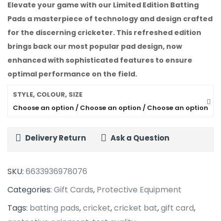
Elevate your game with our
Limited Edition Batting
Pads
a masterpiece of technology and design crafted
for the discerning cricketer. This refreshed edition
brings back our most popular pad design, now
enhanced with sophisticated features to ensure
optimal performance on the field.
STYLE, COLOUR, SIZE
Choose an option / Choose an option / Choose an option
Delivery Return
Ask a Question
SKU:
6633936978076
Categories:
Gift Cards
,
Protective Equipment
Tags:
batting pads
,
cricket
,
cricket bat
,
gift card
,