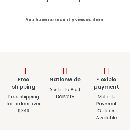
You have no recently viewed item.
Free
Nationwide
Flexible
shipping
payment
Australia Post
Delivery
Free shipping
Multiple
for orders over
Payment
$349
Options
Available