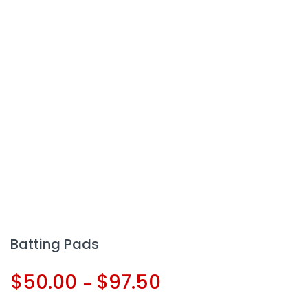
Batting Pads
$
50.00
$
97.50
–