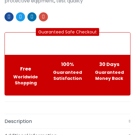
protective eqipment
,
test quality
Guaranteed Safe Checkout
100%
30 Days
Free
Guaranteed
Guaranteed
Worldwide
Satisfaction
Money Back
Shopping
Description