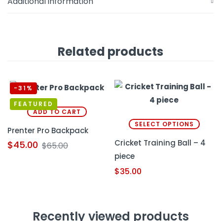
Additional information
Related products
-31%
FEATURED
ADD TO CART
SELECT OPTIONS
Prenter Pro Backpack
Cricket Training Ball – 4
$
45.00
$
65.00
piece
$
35.00
Recently viewed products