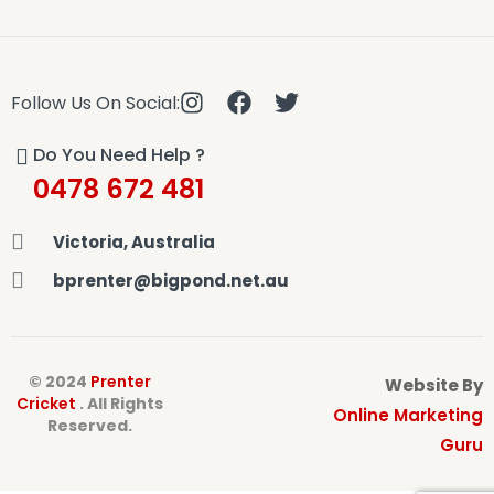
Follow Us On Social:
Do You Need Help ?
0478 672 481
Victoria, Australia
bprenter@bigpond.net.au
© 2024
Prenter
Website By
Cricket
. All Rights
Online Marketing
Reserved.
Guru