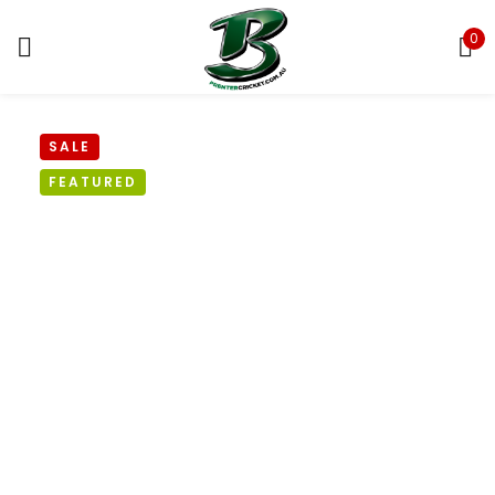
0
Sign in
SALE
FEATURED
Remember me
Lost password?
LOG IN
CREATE AN ACCOUNT