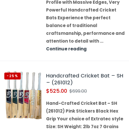
Profile with Massive Edges, Very
Powerful Handcrafted Cricket
Bats Experience the perfect
balance of traditional
craftsmanship, performance and
attention to detail with …
Continue reading
Handcrafted Cricket Bat – SH
-25%
– (261012)
$
525.00
$
699.00
Hand-Crafted Cricket Bat – SH
(261012) Pink Stickers Black Hex
Grip Your choice of Extratec style
Size: SH Weight: 2lb 7oz 7 Grains