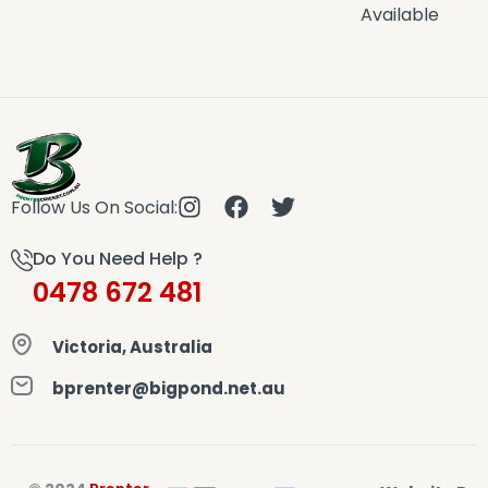
Available
Follow Us On Social:
Do You Need Help ?
0478 672 481
Victoria, Australia
bprenter@bigpond.net.au