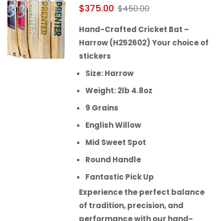
$
375.00
$
450.00
Hand-Crafted Cricket Bat –
Harrow (H252602) Your choice of
stickers
Size: Harrow
Weight: 2lb 4.8oz
9 Grains
English Willow
Mid Sweet Spot
Round Handle
Fantastic Pick Up
Experience the perfect balance
of tradition, precision, and
performance with our hand-