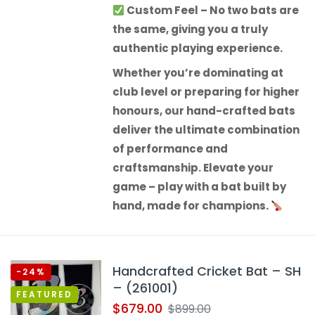
Custom Feel
– No two bats are
the same, giving you a truly
authentic playing experience.
Whether you’re dominating at
club level or preparing for higher
honours, our hand-crafted bats
deliver the ultimate combination
of performance and
craftsmanship.
Elevate your
game – play with a bat built by
hand, made for champions.
Handcrafted Cricket Bat – SH
-24%
– (261001)
FEATURED
$
679.00
$
899.00