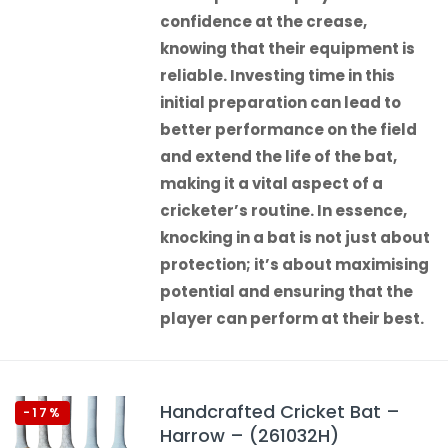
confidence at the crease,
knowing that their equipment is
reliable. Investing time in this
initial preparation can lead to
better performance on the field
and extend the life of the bat,
making it a vital aspect of a
cricketer’s routine. In essence,
knocking in a bat is not just about
protection; it’s about maximising
potential and ensuring that the
player can perform at their best.
Handcrafted Cricket Bat –
-17%
Harrow – (261032H)