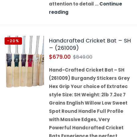
attention to detail …
Continue
reading
Handcrafted Cricket Bat – SH
-20%
– (261009)
$
679.00
$
849.00
Hand-Crafted Cricket Bat – SH
(261009) Burgandy Stickers Grey
Hex Grip Your choice of Extratec
style Size: SH Weight: 2lb 7.2oz 7
Grains English Willow Low Sweet
Spot Round Handle Full Profile
with Massive Edges, Very
Powerful Handcrafted Cricket
Bats Experience the perfect