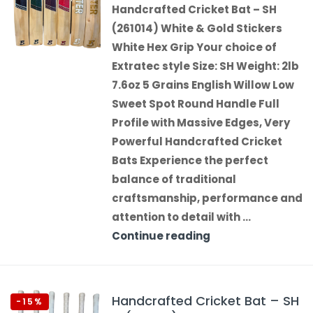
Handcrafted Cricket Bat – SH
(261014) White & Gold Stickers
White Hex Grip Your choice of
Extratec style Size: SH Weight: 2lb
7.6oz 5 Grains English Willow Low
Sweet Spot Round Handle Full
Profile with Massive Edges, Very
Powerful Handcrafted Cricket
Bats Experience the perfect
balance of traditional
craftsmanship, performance and
attention to detail with …
Continue reading
Handcrafted Cricket Bat – SH
-15%