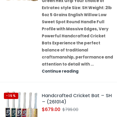
Green Hex Grip Your choice of
Extratec style Size: SH Weight: 2lb
6oz 5 Grains English Willow Low
Sweet Spot Round Handle Full
Profile with Massive Edges, Very
Powerful Handcrafted Cricket
Bats Experience the perfect
balance of traditional
craftsmanship, performance and
attention to detail with …
Continue reading
Handcrafted Cricket Bat – SH
-15%
– (261014)
$
679.00
$
799.00