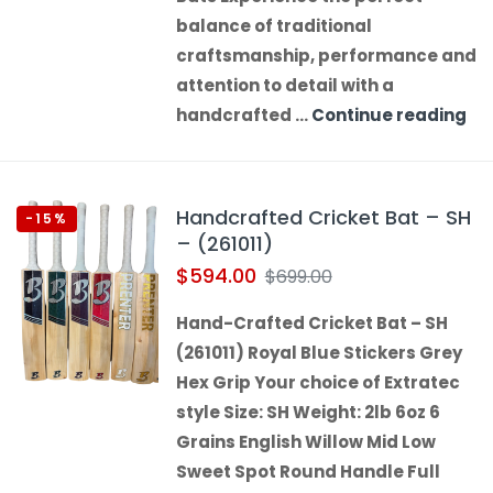
balance of traditional
craftsmanship, performance and
attention to detail with a
handcrafted …
Continue reading
Handcrafted Cricket Bat – SH
-15%
– (261011)
$
594.00
$
699.00
Hand-Crafted Cricket Bat – SH
(261011) Royal Blue Stickers Grey
Hex Grip Your choice of Extratec
style Size: SH Weight: 2lb 6oz 6
Grains English Willow Mid Low
Sweet Spot Round Handle Full