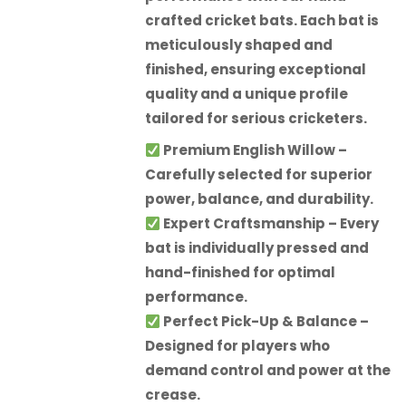
crafted cricket bats. Each bat is
meticulously shaped and
finished, ensuring exceptional
quality and a unique profile
tailored for serious cricketers.
Premium English Willow
–
Carefully selected for superior
power, balance, and durability.
Expert Craftsmanship
– Every
bat is individually pressed and
hand-finished for optimal
performance.
Perfect Pick-Up & Balance
–
Designed for players who
demand control and power at the
crease.