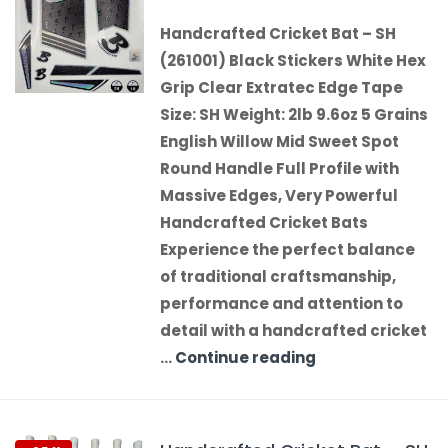
Handcrafted Cricket Bat – SH
(261001) Black Stickers White Hex
Grip Clear Extratec Edge Tape
Size: SH Weight: 2lb 9.6oz 5 Grains
English Willow Mid Sweet Spot
Round Handle Full Profile with
Massive Edges, Very Powerful
Handcrafted Cricket Bats
Experience the perfect balance
of traditional craftsmanship,
performance and attention to
detail with a handcrafted cricket
…
Continue reading