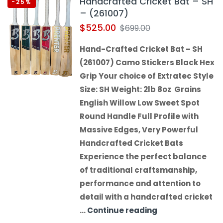
Handcrafted Cricket Bat – SH
-25%
– (261007)
$
525.00
$
699.00
Hand-Crafted Cricket Bat – SH
(261007) Camo Stickers Black Hex
Grip Your choice of Extratec Style
Size: SH Weight: 2lb 8oz Grains
English Willow Low Sweet Spot
Round Handle Full Profile with
Massive Edges, Very Powerful
Handcrafted Cricket Bats
Experience the perfect balance
of traditional craftsmanship,
performance and attention to
detail with a handcrafted cricket
…
Continue reading