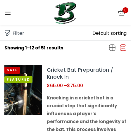
0
Sign in
Filter
Default sorting
Showing 1–12 of 51 results
Remember me
Lost password?
Cricket Bat Preparation /
SALE
LOG IN
Knock In
FEATURED
$
65.00
–
$
75.00
CREATE AN ACCOUNT
Knocking in a cricket bat is a
crucial step that significantly
influences a player’s
performance and the longevity of
the bat. This process involves