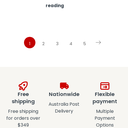
reading
1
2
3
4
5
Free
Nationwide
Flexible
shipping
payment
Australia Post
Delivery
Free shipping
Multiple
for orders over
Payment
$349
Options