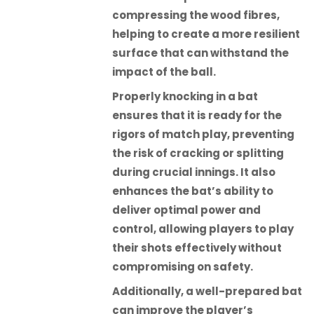
compressing the wood fibres,
helping to create a more resilient
surface that can withstand the
impact of the ball.
Properly knocking in a bat
ensures that it is ready for the
rigors of match play, preventing
the risk of cracking or splitting
during crucial innings. It also
enhances the bat’s ability to
deliver optimal power and
control, allowing players to play
their shots effectively without
compromising on safety.
Additionally, a well-prepared bat
can improve the player’s