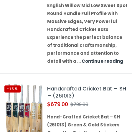
English Willow Mid Low Sweet Spot
Round Handle Full Profile with
Massive Edges, Very Powerful
Handcrafted Cricket Bats
Experience the perfect balance
of traditional craftsmanship,
performance and attention to
detail with a …
Continue reading
Handcrafted Cricket Bat – SH
-15%
– (261013)
$
679.00
$
799.00
Hand-Crafted Cricket Bat – SH
(261013) Green & Gold Stickers