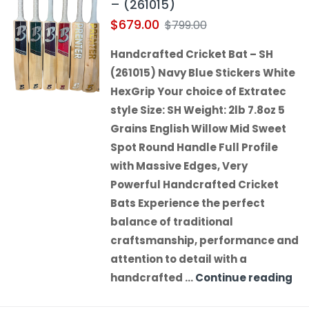
– (261015)
$
679.00
$
799.00
Handcrafted Cricket Bat – SH
(261015) Navy Blue Stickers White
HexGrip Your choice of Extratec
style Size: SH Weight: 2lb 7.8oz 5
Grains English Willow Mid Sweet
Spot Round Handle Full Profile
with Massive Edges, Very
Powerful Handcrafted Cricket
Bats Experience the perfect
balance of traditional
craftsmanship, performance and
attention to detail with a
handcrafted …
Continue reading