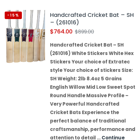
Handcrafted Cricket Bat – SH
-15%
– (261016)
$
764.00
$
899.00
Handcrafted Cricket Bat – SH
(261016) White Stickers White Hex
Stickers Your choice of Extratec
style Your choice of stickers Size:
SH Weight: 2lb 8.4oz 5 Grains
English Willow Mid Low Sweet Spot
Round Handle Massive Profile –
Very Powerful Handcrafted
Cricket Bats Experience the
perfect balance of traditional
craftsmanship, performance and
attention to detail …
Continue