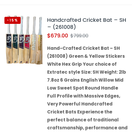
Handcrafted Cricket Bat – SH
-15%
– (261008)
$
679.00
$
799.00
Hand-Crafted Cricket Bat – SH
(261008) Green & Yellow Stickers
White Hex Grip Your choice of
Extratec style Size: SH Weight: 2lb
7.8oz 6 Grains English Willow Mid
Low Sweet Spot Round Handle
Full Profile with Massive Edges,
Very Powerful Handcrafted
Cricket Bats Experience the
perfect balance of traditional
craftsmanship, performance and