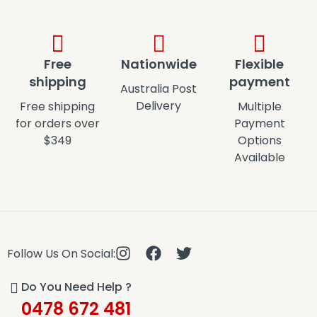
Free
Nationwide
Flexible
shipping
payment
Australia Post
Delivery
Free shipping
Multiple
for orders over
Payment
$349
Options
Available
Follow Us On Social:
Do You Need Help ?
0478 672 481