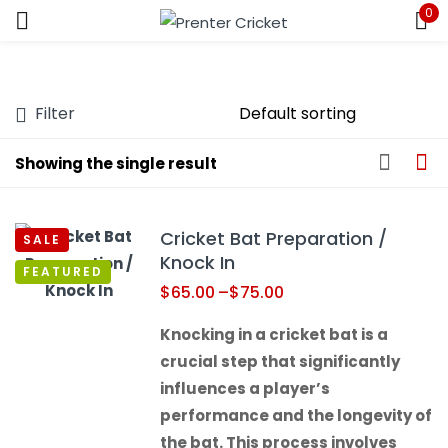
0
Sign in
Filter
Showing the single result
Remember me
Lost password?
Cricket Bat Preparation /
SALE
LOG IN
Knock In
FEATURED
$
65.00
–
$
75.00
CREATE AN ACCOUNT
Knocking in a cricket bat is a
crucial step that significantly
influences a player’s
performance and the longevity of
the bat. This process involves