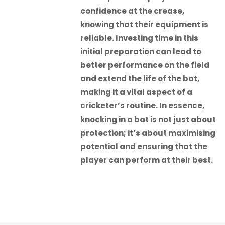
confidence at the crease,
knowing that their equipment is
reliable. Investing time in this
initial preparation can lead to
better performance on the field
and extend the life of the bat,
making it a vital aspect of a
cricketer’s routine. In essence,
knocking in a bat is not just about
protection; it’s about maximising
potential and ensuring that the
player can perform at their best.