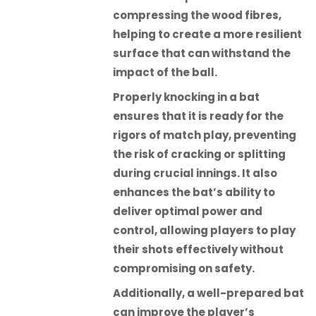
compressing the wood fibres,
helping to create a more resilient
surface that can withstand the
impact of the ball.
Properly knocking in a bat
ensures that it is ready for the
rigors of match play, preventing
the risk of cracking or splitting
during crucial innings. It also
enhances the bat’s ability to
deliver optimal power and
control, allowing players to play
their shots effectively without
compromising on safety.
Additionally, a well-prepared bat
can improve the player’s