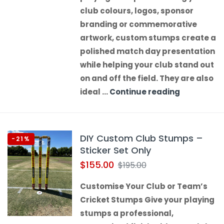
club colours, logos, sponsor
branding or commemorative
artwork, custom stumps create a
polished match day presentation
while helping your club stand out
on and off the field. They are also
ideal …
Continue reading
DIY Custom Club Stumps –
-21%
Sticker Set Only
$
155.00
$
195.00
Customise Your Club or Team’s
Cricket Stumps Give your playing
stumps a professional,