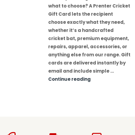
what to choose? A Prenter Cricket
Gift Card lets the recipient
choose exactly what they need,
whether it’s a handcrafted
cricket bat, premium equipment,
repairs, apparel, accessories, or
anything else from our range. Gift
cards are delivered instantly by
email and include simple …
Continue reading