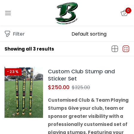
0
Sign in
Filter
Showing all 3 results
Remember me
Lost password?
Custom Club Stump and
-23%
LOG IN
Sticker Set
$
250.00
$
325.00
CREATE AN ACCOUNT
Customised Club & Team Playing
Stumps Give your club, team or
sponsor greater visibility with a
professionally customised set of
playing stumps. Featuring your