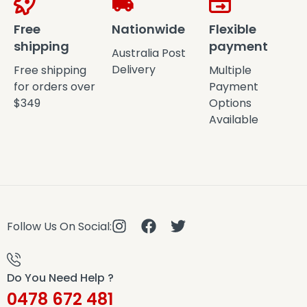
Free
Nationwide
Flexible
shipping
payment
Australia Post
Delivery
Free shipping
Multiple
for orders over
Payment
$349
Options
Available
Follow Us On Social:
Do You Need Help ?
0478 672 481