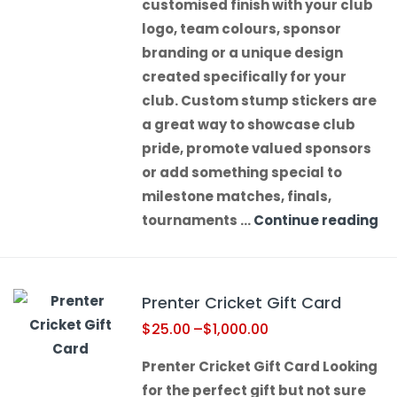
customised finish with your club
logo, team colours, sponsor
branding or a unique design
created specifically for your
club. Custom stump stickers are
a great way to showcase club
pride, promote valued sponsors
or add something special to
milestone matches, finals,
tournaments …
Continue reading
Prenter Cricket Gift Card
$
25.00
–
$
1,000.00
Prenter Cricket Gift Card Looking
for the perfect gift but not sure