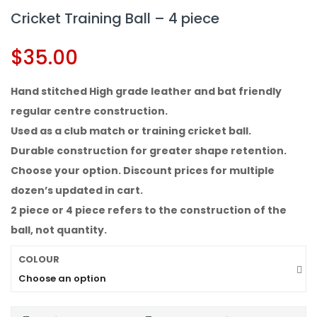
Cricket Training Ball – 4 piece
$
35.00
Hand stitched High grade leather and bat friendly
regular centre construction.
Used as a club match or training cricket ball.
Durable construction for greater shape retention.
Choose your option. Discount prices for multiple
dozen’s updated in cart.
2 piece or 4 piece refers to the construction of the
ball, not quantity.
COLOUR
Choose an option