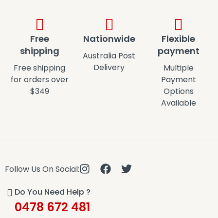
Free
Nationwide
Flexible
shipping
payment
Australia Post
Delivery
Free shipping
Multiple
for orders over
Payment
$349
Options
Available
Follow Us On Social:
Do You Need Help ?
0478 672 481