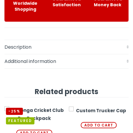
Worldwide
Satisfaction
Money Back
Shopping
Description
Additional information
Related products
-25%
FEATURED
ADD TO CART
ADD TO CART