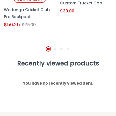
Custom Trucker Cap
Wodonga Cricket Club
$
30.00
Pro Backpack
$
56.25
$
75.00
Recently viewed products
You have no recently viewed item.