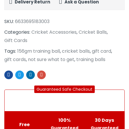
Delivery Return
Ask a Question
SKU:
6633695183003
Categories:
Cricket Accessories
,
Cricket Balls
,
Gift Cards
Tags:
156gm training ball
,
cricket balls
,
gift card
,
gift cards
,
not sure what to get
,
training balls
Guaranteed Safe Checkout
100%
30 Days
Free
Guaranteed
Guaranteed