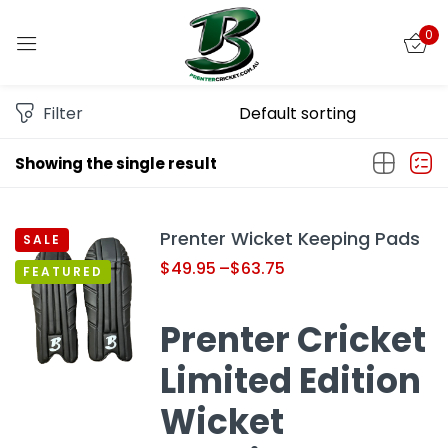
0
Sign in
Filter
Showing the single result
Remember me
Lost password?
Prenter Wicket Keeping Pads
SALE
LOG IN
$
49.95
–
$
63.75
FEATURED
CREATE AN ACCOUNT
Prenter Cricket
Limited Edition
Wicket