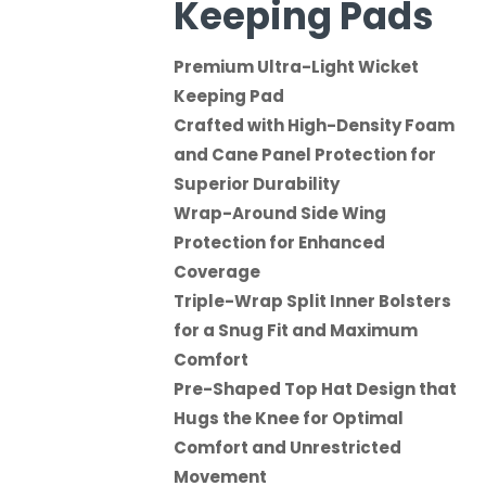
Keeping Pads
Premium Ultra-Light Wicket
Keeping Pad
Crafted with High-Density Foam
and Cane Panel Protection for
Superior Durability
Wrap-Around Side Wing
Protection for Enhanced
Coverage
Triple-Wrap Split Inner Bolsters
for a Snug Fit and Maximum
Comfort
Pre-Shaped Top Hat Design that
Hugs the Knee for Optimal
Comfort and Unrestricted
Movement