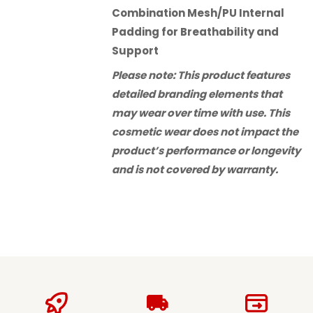
Combination Mesh/PU Internal
Padding for Breathability and
Support
Please note: This product features
detailed branding elements that
may wear over time with use. This
cosmetic wear does not impact the
product’s performance or longevity
and is not covered by warranty.