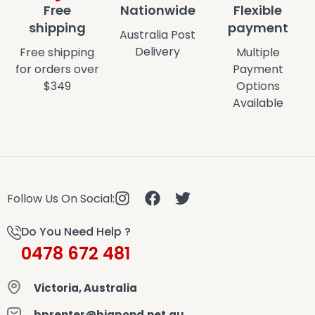
Free
Nationwide
Flexible
shipping
payment
Australia Post
Delivery
Free shipping
Multiple
for orders over
Payment
$349
Options
Available
Follow Us On Social:
Do You Need Help ?
0478 672 481
Victoria, Australia
bprenter@bigpond.net.au