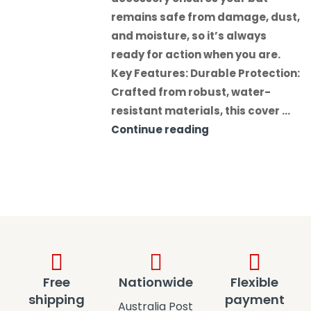
remains safe from damage, dust,
and moisture, so it’s always
ready for action when you are.
Key Features: Durable Protection:
Crafted from robust, water-
resistant materials, this cover …
Continue reading
Free
Nationwide
Flexible
shipping
payment
Australia Post