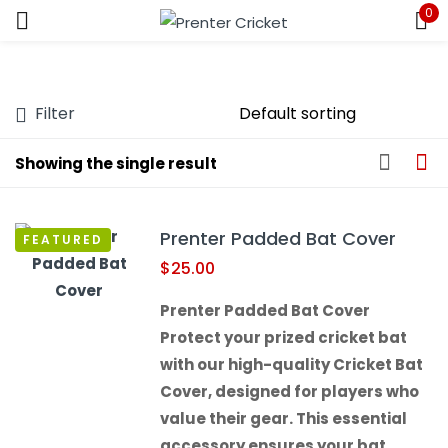
0
Sign in
Filter
Showing the single result
Remember me
Lost password?
Prenter Padded Bat Cover
FEATURED
LOG IN
$
25.00
Prenter Padded Bat Cover
CREATE AN ACCOUNT
Protect your prized cricket bat
with our high-quality Cricket Bat
Cover, designed for players who
value their gear. This essential
accessory ensures your bat