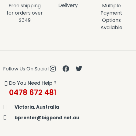
Delivery
Free shipping
Multiple
for orders over
Payment
$349
Options
Available
Follow Us On Social:
Do You Need Help ?
0478 672 481
Victoria, Australia
bprenter@bigpond.net.au