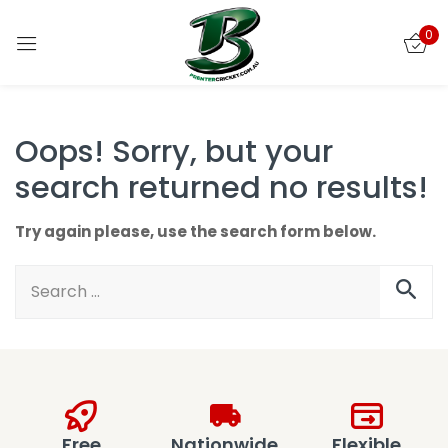
0
Sign in
Oops!
Sorry, but your
search returned no results!
Remember me
Lost password?
Try again please, use the search form below.
LOG IN
CREATE AN ACCOUNT
Free
Nationwide
Flexible