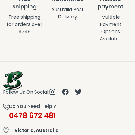
shipping
payment
Australia Post
Delivery
Free shipping
Multiple
for orders over
Payment
$349
Options
Available
Follow Us On Social:
Do You Need Help ?
0478 672 481
Victoria, Australia